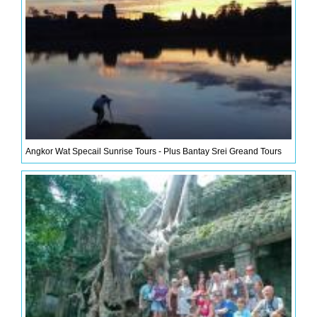
Angkor Wat Specail Sunrise Tours - Plus Bantay Srei Greand Tours