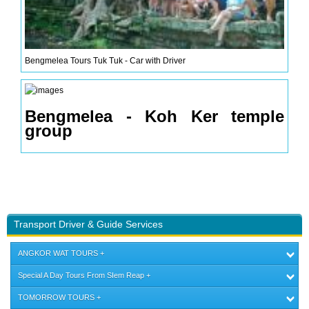
Bengmelea Tours Tuk Tuk - Car with Driver
Bengmelea - Koh Ker temple
group
Transport Driver & Guide Services
ANGKOR WAT TOURS
Special A Day Tours From SIem Reap
TOMORROW TOURS