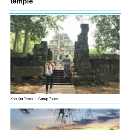
temple
Koh Ker Temples Group Tours