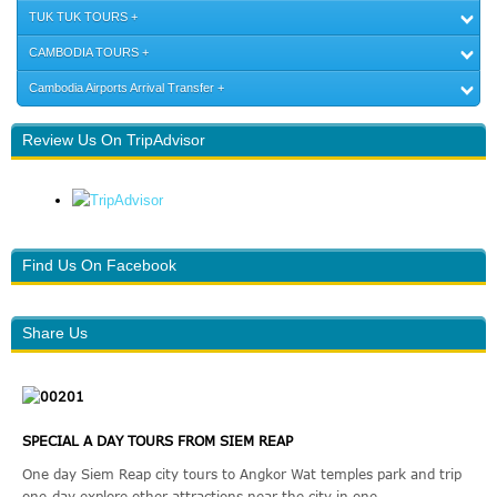
TUK TUK TOURS
CAMBODIA TOURS
Cambodia Airports Arrival Transfer
Review Us On TripAdvisor
Find Us On Facebook
Share Us
SPECIAL A DAY TOURS FROM SIEM REAP
One day Siem Reap city tours to Angkor Wat temples park and trip
one-day explore other attractions near the city in one ...