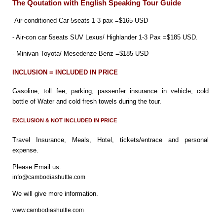
The Qoutation with English Speaking Tour Guide
-Air-conditioned Car 5seats 1-3 pax =$165 USD
- Air-con car 5seats SUV Lexus/ Highlander 1-3 Pax =$185 USD.
- Minivan Toyota/ Mesedenze Benz =$185 USD
INCLUSION = INCLUDED IN PRICE
Gasoline, toll fee, parking, passenfer insurance in vehicle, cold
bottle of Water and cold fresh towels during the tour.
EXCLUSION & NOT INCLUDED IN PRICE
Travel Insurance, Meals, Hotel, tickets/entrace and personal
expense.
Please Email us:
info@cambodiashuttle.com
We will give more information.
www.cambodiashuttle.com