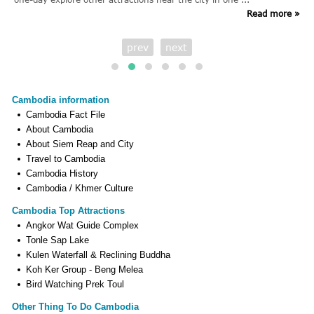
Read more »
prev
next
Cambodia information
Cambodia Fact File
About Cambodia
About Siem Reap and City
Travel to Cambodia
Cambodia History
Cambodia / Khmer Culture
Cambodia Top Attractions
Angkor Wat Guide Complex
Tonle Sap Lake
Kulen Waterfall & Reclining Buddha
Koh Ker Group - Beng Melea
Bird Watching Prek Toul
Other Thing To Do Cambodia