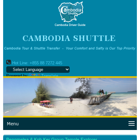
Hot Line: +855 88 7272 445
Powered by
Translate
Menu
Bengmelea & Koh Ker Group Temple Explorer