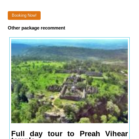
Booking Now!
Other package recomment
Full day tour to Preah Vihear