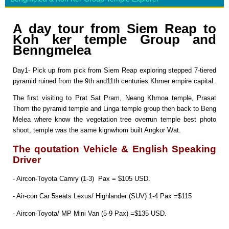
A day tour from Siem Reap to
Koh ker temple Group and
Benngmelea
Day1- Pick up from pick from Siem Reap exploring stepped 7-tiered
pyramid ruined from the 9th and11th centuries Khmer empire capital.
The first visiting to Prat Sat Pram, Neang Khmoa temple, Prasat
Thom the pyramid temple and Linga temple group then back to Beng
Melea where know the vegetation tree overrun temple best photo
shoot, temple was the same kignwhom built Angkor Wat.
The qoutation Vehicle & English Speaking
Driver
- Aircon-Toyota Camry (1-3) Pax = $105 USD.
- Air-con Car 5seats Lexus/ Highlander (SUV) 1-4 Pax =$115
- Aircon-Toyota/ MP Mini Van (5-9 Pax) =$135 USD.