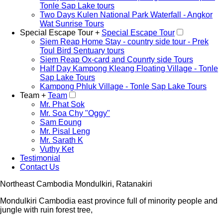
Tonle Sap Lake tours
Two Days Kulen National Park Waterfall - Angkor
Wat Sunrise Tours
Special Escape Tour +
Special Escape Tour
Siem Reap Home Stay - country side tour - Prek
Toul Bird Sentuary tours
Siem Reap Ox-card and Counrty side Tours
Half Day Kampong Kleang Floating Village - Tonle
Sap Lake Tours
Kampong Phluk Village - Tonle Sap Lake Tours
Team +
Team
Mr. Phat Sok
Mr. Soa Chy "Oggy"
Sam Eoung
Mr. Pisal Leng
Mr. Sarath K
Vuthy Ket
Testimonial
Contact Us
Northeast Cambodia Mondulkiri, Ratanakiri
Mondulkiri Cambodia east province full of minority people and
jungle with ruin forest tree,