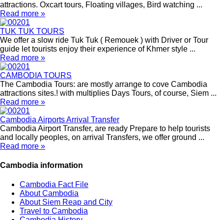
attractions. Oxcart tours, Floating villages, Bird watching ...
Read more »
TUK TUK TOURS
We offer a slow ride Tuk Tuk ( Remouek ) with Driver or Tour
guide let tourists enjoy their experience of Khmer style ...
Read more »
CAMBODIA TOURS
The Cambodia Tours: are mostly arrange to cove Cambodia
attractions sites.! with multiplies Days Tours, of course, Siem ...
Read more »
Cambodia Airports Arrival Transfer
Cambodia Airport Transfer, are ready Prepare to help tourists
and locally peoples, on arrival Transfers, we offer ground ...
Read more »
Cambodia information
Cambodia Fact File
About Cambodia
About Siem Reap and City
Travel to Cambodia
Cambodia History