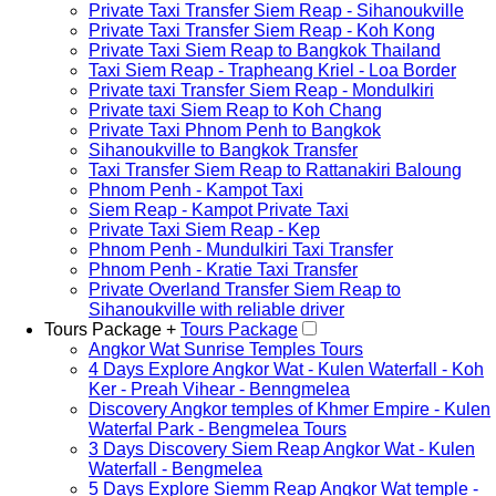
Private Taxi Transfer Siem Reap - Sihanoukville
Private Taxi Transfer Siem Reap - Koh Kong
Private Taxi Siem Reap to Bangkok Thailand
Taxi Siem Reap - Trapheang Kriel - Loa Border
Private taxi Transfer Siem Reap - Mondulkiri
Private taxi Siem Reap to Koh Chang
Private Taxi Phnom Penh to Bangkok
Sihanoukville to Bangkok Transfer
Taxi Transfer Siem Reap to Rattanakiri Baloung
Phnom Penh - Kampot Taxi
Siem Reap - Kampot Private Taxi
Private Taxi Siem Reap - Kep
Phnom Penh - Mundulkiri Taxi Transfer
Phnom Penh - Kratie Taxi Transfer
Private Overland Transfer Siem Reap to
Sihanoukville with reliable driver
Tours Package +
Tours Package
Angkor Wat Sunrise Temples Tours
4 Days Explore Angkor Wat - Kulen Waterfall - Koh
Ker - Preah Vihear - Benngmelea
Discovery Angkor temples of Khmer Empire - Kulen
Waterfal Park - Bengmelea Tours
3 Days Discovery Siem Reap Angkor Wat - Kulen
Waterfall - Bengmelea
5 Days Explore Siemm Reap Angkor Wat temple -