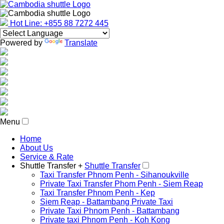
Hot Line: +855 88 7272 445
Powered by
Translate
Menu
Home
About Us
Service & Rate
Shuttle Transfer +
Shuttle Transfer
Taxi Transfer Phnom Penh - Sihanoukville
Private Taxi Transfer Phom Penh - Siem Reap
Taxi Transfer Phnom Penh - Kep
Siem Reap - Battambang Private Taxi
Private Taxi Phnom Penh - Battambang
Private taxi Phnom Penh - Koh Kong