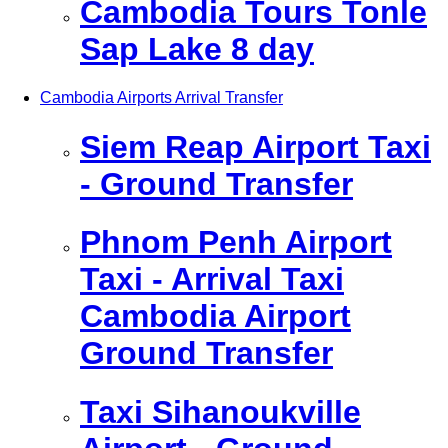
Cambodia Tours Tonle
Sap Lake 8 day
Cambodia Airports Arrival Transfer
Siem Reap Airport Taxi
- Ground Transfer
Phnom Penh Airport
Taxi - Arrival Taxi
Cambodia Airport
Ground Transfer
Taxi Sihanoukville