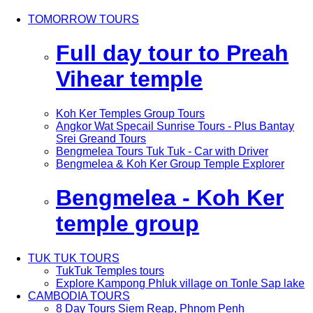
TOMORROW TOURS
Full day tour to Preah
Vihear temple
Koh Ker Temples Group Tours
Angkor Wat Specail Sunrise Tours - Plus Bantay
Srei Greand Tours
Bengmelea Tours Tuk Tuk - Car with Driver
Bengmelea & Koh Ker Group Temple Explorer
Bengmelea - Koh Ker
temple group
TUK TUK TOURS
TukTuk Temples tours
Explore Kampong Phluk village on Tonle Sap lake
CAMBODIA TOURS
8 Day Tours Siem Reap, Phnom Penh