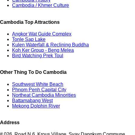
Cambodia / Khmer Culture
Cambodia Top Attractions
Angkor Wat Guide Complex
Tonle Sap Lake
Kulen Waterfall & Reclining Buddha
Koh Ker Group - Beng Melea
Bird Watching Prek Toul
Other Thing To Do Cambodia
Southwest White Beach
Phnom Penh Capital City
Northeat Cambodia Minorities
Battamabang West
Mekong Dolphin River
Address
# 026, Road N.6, Krous Village, Svay Dangkum Commune,