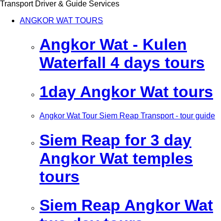
Transport Driver & Guide Services
ANGKOR WAT TOURS
Angkor Wat - Kulen
Waterfall 4 days tours
1day Angkor Wat tours
Angkor Wat Tour Siem Reap Transport - tour guide
Siem Reap for 3 day
Angkor Wat temples
tours
Siem Reap Angkor Wat