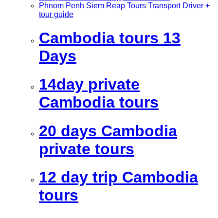
Phnom Penh Siem Reap Tours Transport Driver +
tour guide
Cambodia tours 13
Days
14day private
Cambodia tours
20 days Cambodia
private tours
12 day trip Cambodia
tours