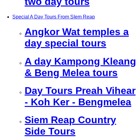
two day tours
Special A Day Tours From SIem Reap
Angkor Wat temples a
day special tours
A day Kampong Kleang
& Beng Melea tours
Day Tours Preah Vihear
- Koh Ker - Bengmelea
Siem Reap Country
Side Tours