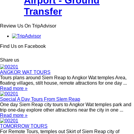
Airport - Ground
Transfer
Review Us On TripAdvisor
Find Us on Facebook
Share us
ANGKOR WAT TOURS
Tours plans around Siem Reap to Angkor Wat temples Area,
floating villages, stilt house, remote attractions for one day ...
Read more »
Special A Day Tours From SIem Reap
One day Siem Reap city tours to Angkor Wat temples park and
trip one-day explore other attractions near the city in one ...
Read more »
TOMORROW TOURS
For Remote Tours, temples out Skirt of Siem Reap city of