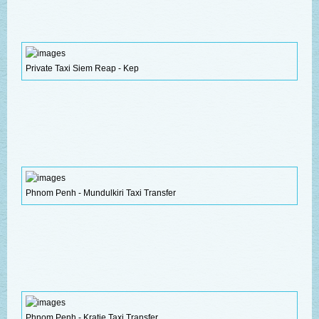
Private Taxi Siem Reap - Kep
Phnom Penh - Mundulkiri Taxi Transfer
Phnom Penh - Kratie Taxi Transfer