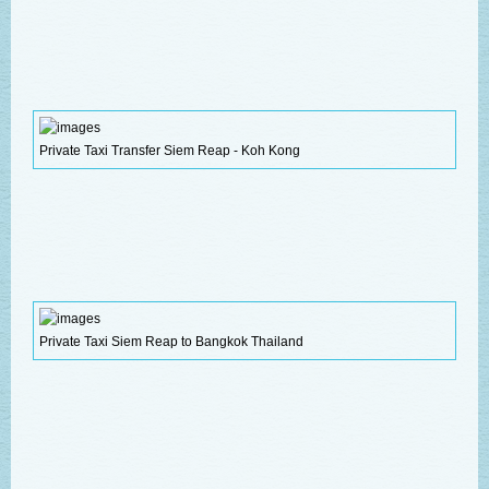
Private Taxi Transfer Siem Reap - Koh Kong
Private Taxi Siem Reap to Bangkok Thailand