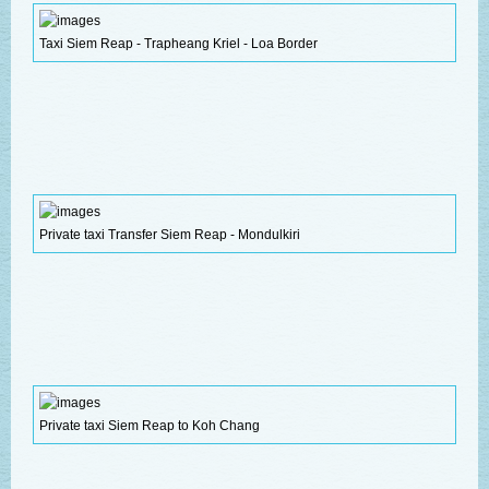
Taxi Siem Reap - Trapheang Kriel - Loa Border
Private taxi Transfer Siem Reap - Mondulkiri
Private taxi Siem Reap to Koh Chang