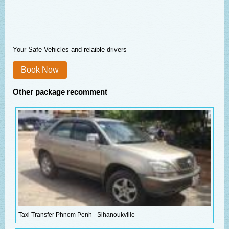
Your Safe Vehicles and relaible drivers
Book Now
Other package recomment
Taxi Transfer Phnom Penh - Sihanoukville