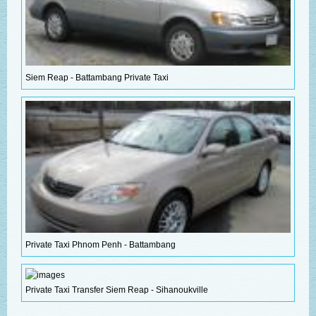
Siem Reap - Battambang Private Taxi
Private Taxi Phnom Penh - Battambang
Private Taxi Transfer Siem Reap - Sihanoukville