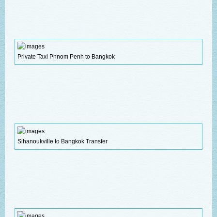
Private Taxi Phnom Penh to Bangkok
Sihanoukville to Bangkok Transfer