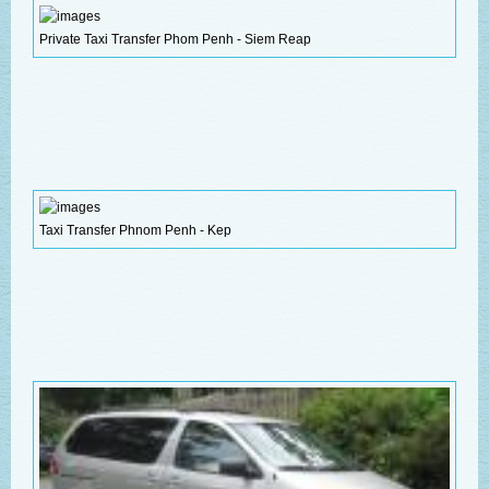
Private Taxi Transfer Phom Penh - Siem Reap
Taxi Transfer Phnom Penh - Kep