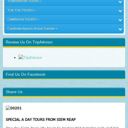
TOMORROW TOURS
TUK TUK TOURS
CAMBODIA TOURS
Cambodia Airports Arrival Transfer
Review Us On TripAdvisor
Find Us On Facebook
Share Us
SPECIAL A DAY TOURS FROM SIEM REAP