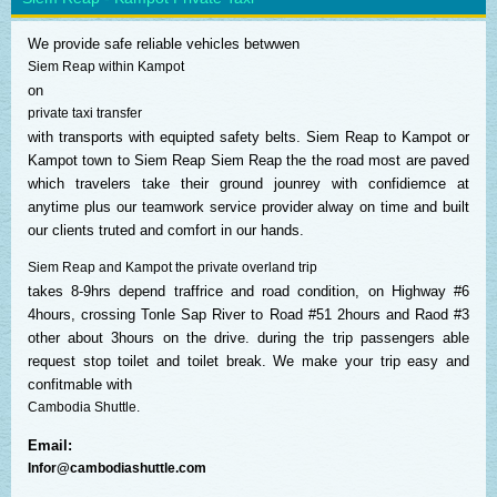
We provide safe reliable vehicles betwwen
Siem Reap within Kampot
on
private taxi transfer
with transports with equipted safety belts. Siem Reap to Kampot or
Kampot town to Siem Reap Siem Reap the the road most are paved
which travelers take their ground jounrey with confidiemce at
anytime plus our teamwork service provider alway on time and built
our clients truted and comfort in our hands.
Siem Reap and Kampot the private overland trip
takes 8-9hrs depend traffrice and road condition, on Highway #6
4hours, crossing Tonle Sap River to Road #51 2hours and Raod #3
other about 3hours on the drive. during the trip passengers able
request stop toilet and toilet break. We make your trip easy and
confitmable with
Cambodia Shuttle.
Email:
Infor@cambodiashuttle.com