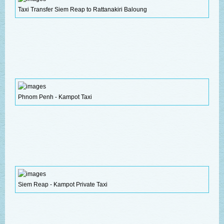
Taxi Transfer Siem Reap to Rattanakiri Baloung
Phnom Penh - Kampot Taxi
Siem Reap - Kampot Private Taxi