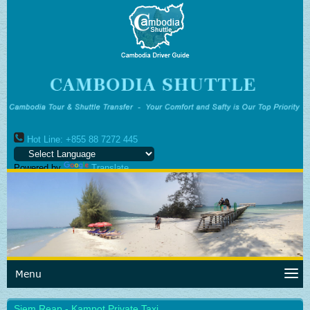
Hot Line: +855 88 7272 445
Powered by
Translate
Menu
Siem Reap - Kampot Private Taxi