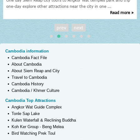
One day Siem Reap city tours to Angkor Wat temples park and trip
one-day explore other attractions near the city in one ...
Read more »
prev
next
Cambodia information
Cambodia Fact File
About Cambodia
About Siem Reap and City
Travel to Cambodia
Cambodia History
Cambodia / Khmer Culture
Cambodia Top Attractions
Angkor Wat Guide Complex
Tonle Sap Lake
Kulen Waterfall & Reclining Buddha
Koh Ker Group - Beng Melea
Bird Watching Prek Toul