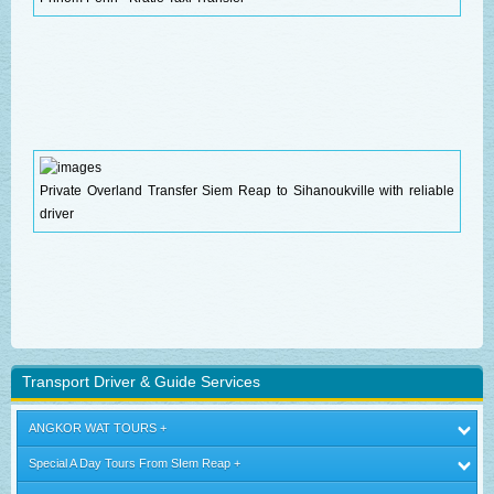
Private Overland Transfer Siem Reap to Sihanoukville with reliable
driver
Transport Driver & Guide Services
ANGKOR WAT TOURS
Special A Day Tours From SIem Reap