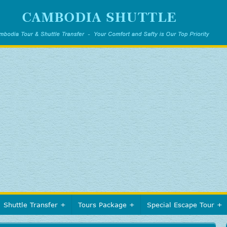
Shuttle Transfer
Tours Package
Special Escape Tour