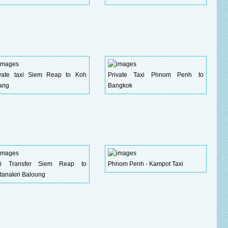
ivate taxi Siem Reap to Koh
Private Taxi Phnom Penh to
ang
Bangkok
xi Transfer Siem Reap to
Phnom Penh - Kampot Taxi
tanakiri Baloung