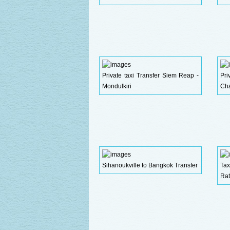
Private taxi Transfer Siem Reap -
Pr
Mondulkiri
Ch
Sihanoukville to Bangkok Transfer
Ta
Rat