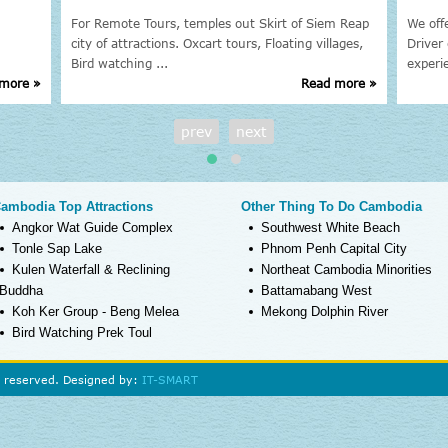
For Remote Tours, temples out Skirt of Siem Reap
We off
city of attractions. Oxcart tours, Floating villages,
Driver 
Bird watching ...
experi
more »
Read more »
prev
next
ambodia Top Attractions
Other Thing To Do Cambodia
Angkor Wat Guide Complex
Southwest White Beach
Tonle Sap Lake
Phnom Penh Capital City
Kulen Waterfall & Reclining
Northeat Cambodia Minorities
Buddha
Battamabang West
Koh Ker Group - Beng Melea
Mekong Dolphin River
Bird Watching Prek Toul
s reserved. Designed by:
IT-SMART