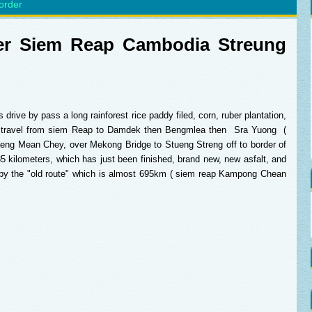
order
sfer Siem Reap Cambodia Streung
drive by pass a long rainforest rice paddy filed, corn, ruber plantation,
u travel from siem Reap to Damdek then Bengmlea then Sra Yuong (
aeng Mean Chey, over Mekong Bridge to Stueng Streng off to border of
5 kilometers, which has just been finished, brand new, new asfalt, and
g by the "old route" which is almost 695km ( siem reap Kampong Chean