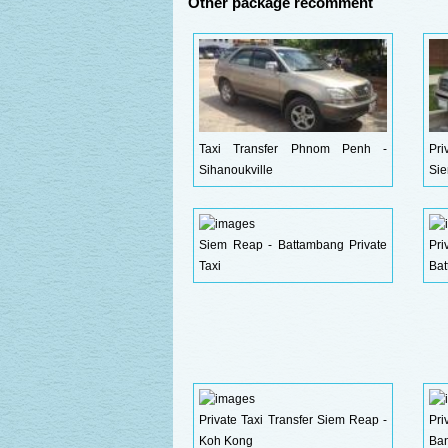
Other package recomment
Taxi Transfer Phnom Penh -
Pri
Sihanoukville
Si
Siem Reap - Battambang Private
Pr
Taxi
Ba
Private Taxi Transfer Siem Reap -
Pr
Koh Kong
Ban