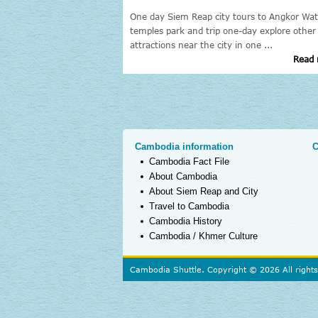
 Reap to Angkor Wat
One day Siem Reap city tours to Angkor Wat
lages, stilt house, remote
temples park and trip one-day explore other
attractions near the city in one ...
Read more »
Read 
Cambodia information
C
Cambodia Fact File
About Cambodia
About Siem Reap and City
Travel to Cambodia
Cambodia History
Cambodia / Khmer Culture
Cambodia Shuttle. Copyright © 2026 All right