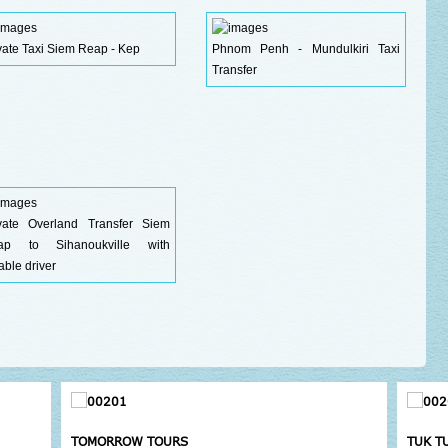
vate Taxi Siem Reap - Kep
Phnom Penh - Mundulkiri Taxi
Transfer
ivate Overland Transfer Siem
ap to Sihanoukville with
iable driver
TOMORROW TOURS
TUK T