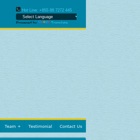
Hot Line: +855 88 7272 445
Powered by
Translate
Team
Testimonial
Contact Us