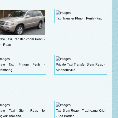
Taxi Transfer Phnom Penh - Kep
vate Taxi Transfer Phom Penh -
em Reap
ivate Taxi Phnom Penh -
Private Taxi Transfer Siem Reap -
ttambang
Sihanoukville
ivate Taxi Siem Reap to
Taxi Siem Reap - Trapheang Kriel
gkok Thailand
- Loa Border