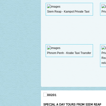
Siem Reap - Kampot Private Taxi
Pri
Phnom Penh - Kratie Taxi Transfer
Pr
Re
rel
SPECIAL A DAY TOURS FROM SIEM REAP