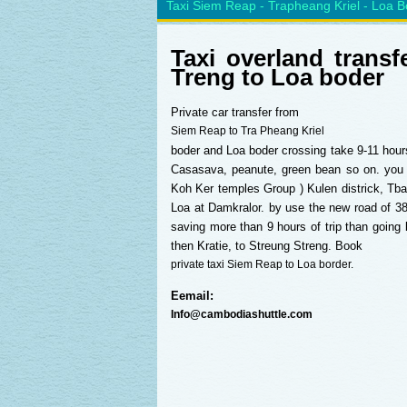
Taxi Siem Reap - Trapheang Kriel - Loa B
Taxi overland tran
Treng to Loa boder
Private car transfer from
Siem Reap to Tra Pheang Kriel
boder and Loa boder crossing take 9-11 hours 
Casasava, peanute, green bean so on. yo
Koh Ker temples Group ) Kulen districk, Tb
Loa at Damkralor. by use the new road of 38
saving more than 9 hours of trip than goin
then Kratie, to Streung Streng. Book
private taxi Siem Reap to Loa border.
Eemail:
Info@cambodiashuttle.com