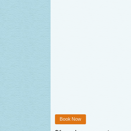
Book Now