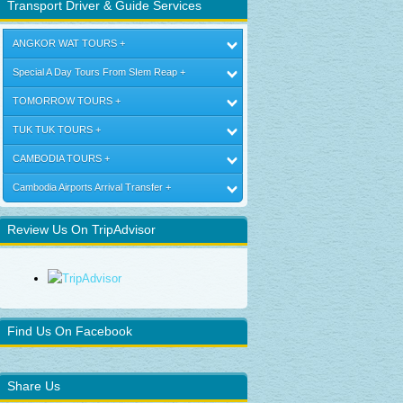
Transport Driver & Guide Services
ANGKOR WAT TOURS
Special A Day Tours From SIem Reap
TOMORROW TOURS
TUK TUK TOURS
CAMBODIA TOURS
Cambodia Airports Arrival Transfer
Review Us On TripAdvisor
Find Us On Facebook
Share Us