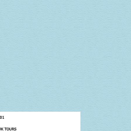
UK TOURS
CAMBODIA TOURS