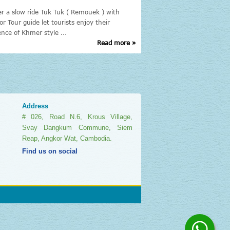
er a slow ride Tuk Tuk ( Remouek ) with
The Cambodia Tours: are 
or Tour guide let tourists enjoy their
Cambodia attractions site
ence of Khmer style ...
Tours, of course, Siem ...
Read more »
Address
# 026, Road N.6, Krous Village,
Svay Dangkum Commune, Siem
Reap, Angkor Wat, Cambodia.
Find us on social