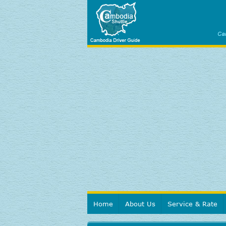
Home
About Us
Service & Rate