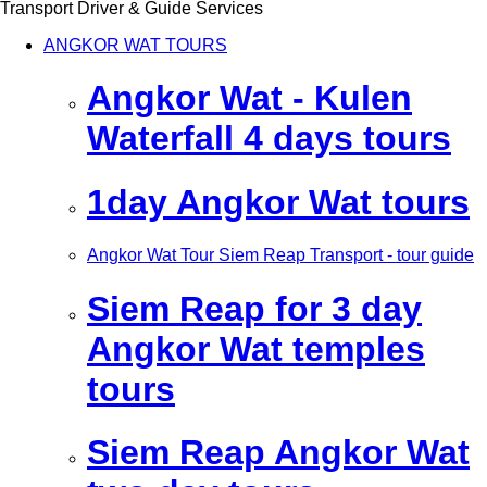
Transport Driver & Guide Services
ANGKOR WAT TOURS
Angkor Wat - Kulen
Waterfall 4 days tours
1day Angkor Wat tours
Angkor Wat Tour Siem Reap Transport - tour guide
Siem Reap for 3 day
Angkor Wat temples
tours
Siem Reap Angkor Wat