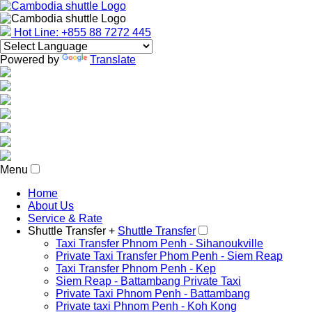
Hot Line: +855 88 7272 445
Powered by
Translate
Menu
Home
About Us
Service & Rate
Shuttle Transfer +
Shuttle Transfer
Taxi Transfer Phnom Penh - Sihanoukville
Private Taxi Transfer Phom Penh - Siem Reap
Taxi Transfer Phnom Penh - Kep
Siem Reap - Battambang Private Taxi
Private Taxi Phnom Penh - Battambang
Private taxi Phnom Penh - Koh Kong