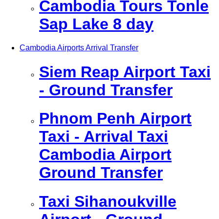
Cambodia Tours Tonle
Sap Lake 8 day
Cambodia Airports Arrival Transfer
Siem Reap Airport Taxi
- Ground Transfer
Phnom Penh Airport
Taxi - Arrival Taxi
Cambodia Airport
Ground Transfer
Taxi Sihanoukville