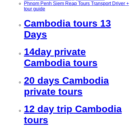
Phnom Penh Siem Reap Tours Transport Driver +
tour guide
Cambodia tours 13
Days
14day private
Cambodia tours
20 days Cambodia
private tours
12 day trip Cambodia
tours