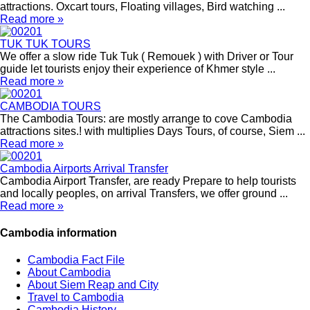
attractions. Oxcart tours, Floating villages, Bird watching ...
Read more »
TUK TUK TOURS
We offer a slow ride Tuk Tuk ( Remouek ) with Driver or Tour
guide let tourists enjoy their experience of Khmer style ...
Read more »
CAMBODIA TOURS
The Cambodia Tours: are mostly arrange to cove Cambodia
attractions sites.! with multiplies Days Tours, of course, Siem ...
Read more »
Cambodia Airports Arrival Transfer
Cambodia Airport Transfer, are ready Prepare to help tourists
and locally peoples, on arrival Transfers, we offer ground ...
Read more »
Cambodia information
Cambodia Fact File
About Cambodia
About Siem Reap and City
Travel to Cambodia
Cambodia History