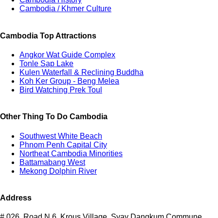
Cambodia / Khmer Culture
Cambodia Top Attractions
Angkor Wat Guide Complex
Tonle Sap Lake
Kulen Waterfall & Reclining Buddha
Koh Ker Group - Beng Melea
Bird Watching Prek Toul
Other Thing To Do Cambodia
Southwest White Beach
Phnom Penh Capital City
Northeat Cambodia Minorities
Battamabang West
Mekong Dolphin River
Address
# 026, Road N.6, Krous Village, Svay Dangkum Commune,