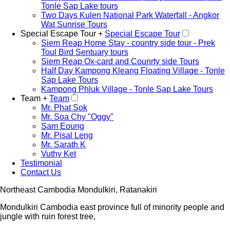
Tonle Sap Lake tours
Two Days Kulen National Park Waterfall - Angkor
Wat Sunrise Tours
Special Escape Tour +
Special Escape Tour
Siem Reap Home Stay - country side tour - Prek
Toul Bird Sentuary tours
Siem Reap Ox-card and Counrty side Tours
Half Day Kampong Kleang Floating Village - Tonle
Sap Lake Tours
Kampong Phluk Village - Tonle Sap Lake Tours
Team +
Team
Mr. Phat Sok
Mr. Soa Chy "Oggy"
Sam Eoung
Mr. Pisal Leng
Mr. Sarath K
Vuthy Ket
Testimonial
Contact Us
Northeast Cambodia Mondulkiri, Ratanakiri
Mondulkiri Cambodia east province full of minority people and
jungle with ruin forest tree,