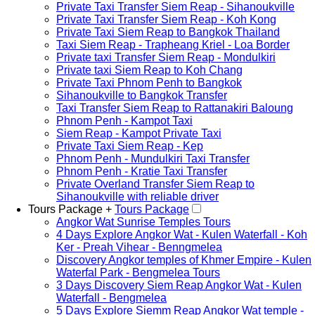
Private Taxi Transfer Siem Reap - Sihanoukville
Private Taxi Transfer Siem Reap - Koh Kong
Private Taxi Siem Reap to Bangkok Thailand
Taxi Siem Reap - Trapheang Kriel - Loa Border
Private taxi Transfer Siem Reap - Mondulkiri
Private taxi Siem Reap to Koh Chang
Private Taxi Phnom Penh to Bangkok
Sihanoukville to Bangkok Transfer
Taxi Transfer Siem Reap to Rattanakiri Baloung
Phnom Penh - Kampot Taxi
Siem Reap - Kampot Private Taxi
Private Taxi Siem Reap - Kep
Phnom Penh - Mundulkiri Taxi Transfer
Phnom Penh - Kratie Taxi Transfer
Private Overland Transfer Siem Reap to
Sihanoukville with reliable driver
Tours Package +
Tours Package
Angkor Wat Sunrise Temples Tours
4 Days Explore Angkor Wat - Kulen Waterfall - Koh
Ker - Preah Vihear - Benngmelea
Discovery Angkor temples of Khmer Empire - Kulen
Waterfal Park - Bengmelea Tours
3 Days Discovery Siem Reap Angkor Wat - Kulen
Waterfall - Bengmelea
5 Days Explore Siemm Reap Angkor Wat temple -