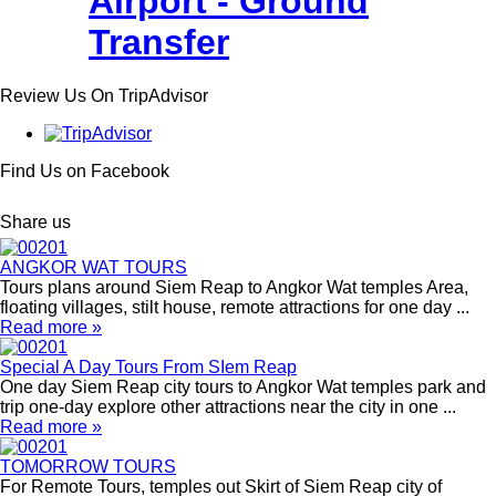
Airport - Ground
Transfer
Review Us On TripAdvisor
Find Us on Facebook
Share us
ANGKOR WAT TOURS
Tours plans around Siem Reap to Angkor Wat temples Area,
floating villages, stilt house, remote attractions for one day ...
Read more »
Special A Day Tours From SIem Reap
One day Siem Reap city tours to Angkor Wat temples park and
trip one-day explore other attractions near the city in one ...
Read more »
TOMORROW TOURS
For Remote Tours, temples out Skirt of Siem Reap city of