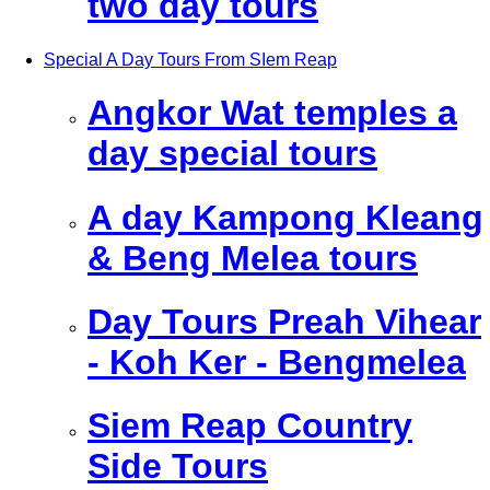
two day tours
Special A Day Tours From SIem Reap
Angkor Wat temples a
day special tours
A day Kampong Kleang
& Beng Melea tours
Day Tours Preah Vihear
- Koh Ker - Bengmelea
Siem Reap Country
Side Tours