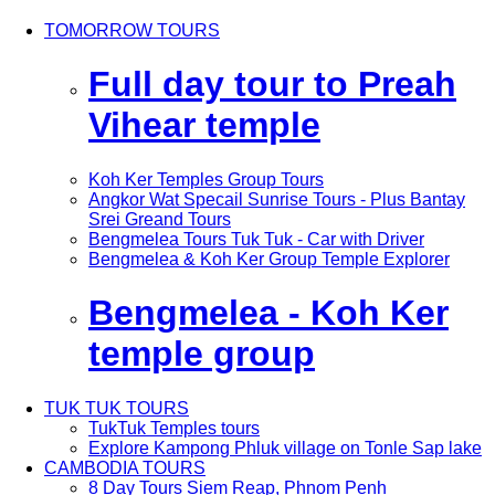
TOMORROW TOURS
Full day tour to Preah
Vihear temple
Koh Ker Temples Group Tours
Angkor Wat Specail Sunrise Tours - Plus Bantay
Srei Greand Tours
Bengmelea Tours Tuk Tuk - Car with Driver
Bengmelea & Koh Ker Group Temple Explorer
Bengmelea - Koh Ker
temple group
TUK TUK TOURS
TukTuk Temples tours
Explore Kampong Phluk village on Tonle Sap lake
CAMBODIA TOURS
8 Day Tours Siem Reap, Phnom Penh